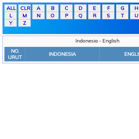
Indonesia - English
NO.
INDONESIA
ENGLI
URUT