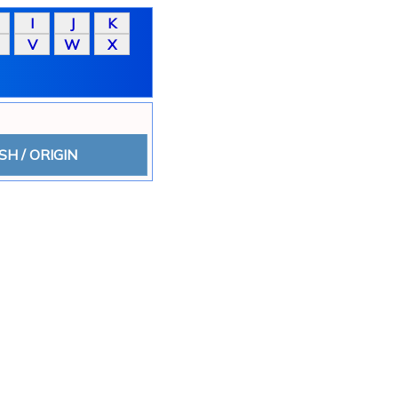
SH / ORIGIN