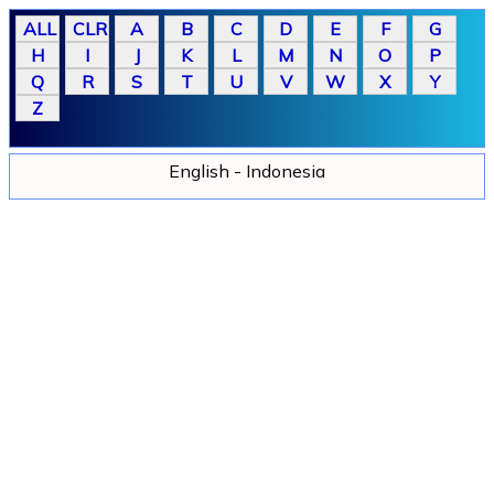
English - Indonesia